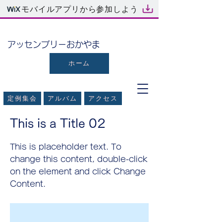
モバイルアプリから参加しよう
​アッセンブリーおかやま
ホーム
定例集会
アルバム
アクセス
< Back
This is a Title 02
This is placeholder text. To
change this content, double-click
on the element and click Change
Content.