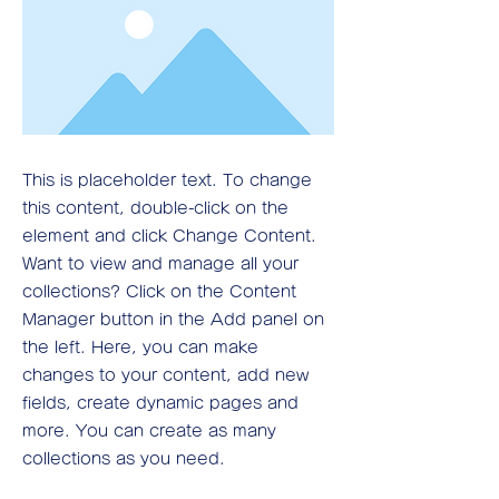
This is placeholder text. To change
this content, double-click on the
element and click Change Content.
Want to view and manage all your
collections? Click on the Content
Manager button in the Add panel on
the left. Here, you can make
changes to your content, add new
fields, create dynamic pages and
more. You can create as many
collections as you need.