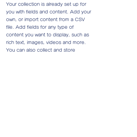
Your collection is already set up for
you with fields and content. Add your
own, or import content from a CSV
file. Add fields for any type of
content you want to display, such as
rich text, images, videos and more.
You can also collect and store
information from your site visitors
using input elements like custom
forms and fields.
Be sure to click Sync after making
changes in a collection, so visitors
can see your newest content on your
live site. Preview your site to check
that all your elements are displaying
content from the right collection
fields.